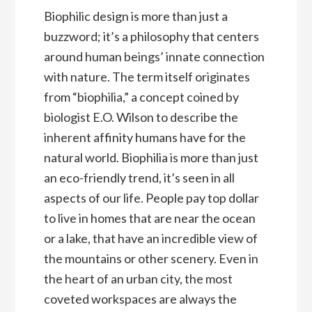
Biophilic design is more than just a
buzzword; it’s a philosophy that centers
around human beings’ innate connection
with nature. The term itself originates
from “biophilia,” a concept coined by
biologist E.O. Wilson to describe the
inherent affinity humans have for the
natural world. Biophilia is more than just
an eco-friendly trend, it’s seen in all
aspects of our life. People pay top dollar
to live in homes that are near the ocean
or a lake, that have an incredible view of
the mountains or other scenery. Even in
the heart of an urban city, the most
coveted workspaces are always the