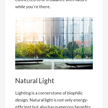
while you’re there.
Natural Light
Lighting is a cornerstone of biophilic
design. Natural light is not only energy-
efficient but also has numerous benefits