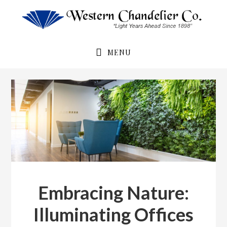
Skip
Skip
to
to
primary
main
navigation
content
MENU
Embracing Nature:
Illuminating Offices