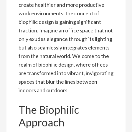
create healthier and more productive
work environments, the concept of
biophilic design is gaining significant
traction. Imagine an office space that not
only exudes elegance through its lighting
but also seamlessly integrates elements
from the natural world. Welcome to the
realm of biophilic design, where offices
are transformed into vibrant, invigorating
spaces that blur the lines between
indoors and outdoors.
The Biophilic
Approach