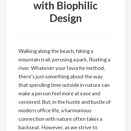
with Biophilic
Design
Walking along the beach, hiking a
mountain trail, perusing a park, floating a
river. Whatever your favorite method,
there’s just something about the way
that spending time outside in nature can
make a person feel more at ease and
centered. But, in the hustle and bustle of
modern office life, a harmonious
connection with nature often takes a
backseat. However, as we strive to