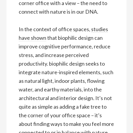
corner office with a view – the need to
connect with nature is in our DNA.
In the context of office spaces,
studies
have shown
that biophilic design can
improve cognitive performance, reduce
stress, and increase perceived
productivity. biophilic design seeks to
integrate nature-inspired elements, such
as natural light, indoor plants, flowing
water, and earthy materials, into the
architectural and interior design. It’s not
quite as simple as adding a fake tree to
the corner of your office space – it’s
about finding ways to make you feel more
connected to or in balance with nature