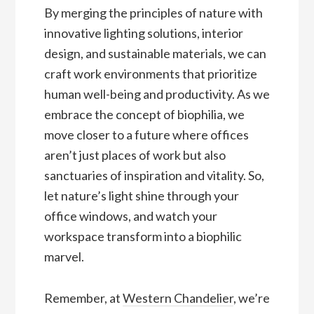
By merging the principles of nature with
innovative lighting solutions, interior
design, and sustainable materials, we can
craft work environments that prioritize
human well-being and productivity. As we
embrace the concept of biophilia, we
move closer to a future where offices
aren’t just places of work but also
sanctuaries of inspiration and vitality. So,
let nature’s light shine through your
office windows, and watch your
workspace transform into a biophilic
marvel.
Remember, at
Western Chandelier
, we’re