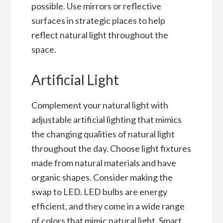
possible. Use mirrors or reflective
surfaces in strategic places to help
reflect natural light throughout the
space.
Artificial Light
Complement your natural light with
adjustable artificial lighting that mimics
the changing qualities of natural light
throughout the day. Choose light fixtures
made from natural materials and have
organic shapes. Consider making the
swap to LED. LED bulbs are energy
efficient, and they come in a wide range
of colors that mimic natural light. Smart