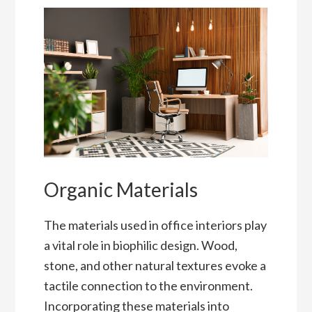
Organic Materials
The materials used in office interiors play
a vital role in biophilic design. Wood,
stone, and other natural textures evoke a
tactile connection to the environment.
Incorporating these materials into