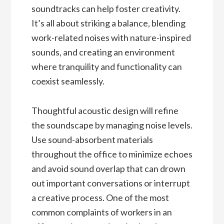
soundtracks can help foster creativity.
It’s all about striking a balance, blending
work-related noises with nature-inspired
sounds, and creating an environment
where tranquility and functionality can
coexist seamlessly.
Thoughtful acoustic design will refine
the soundscape by managing noise levels.
Use sound-absorbent materials
throughout the office to minimize echoes
and avoid sound overlap that can drown
out important conversations or interrupt
a creative process. One of the most
common complaints of workers in an