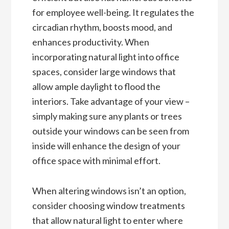
for employee well-being. It regulates the
circadian rhythm, boosts mood, and
enhances productivity. When
incorporating natural light into office
spaces, consider large windows that
allow ample daylight to flood the
interiors. Take advantage of your view –
simply making sure any plants or trees
outside your windows can be seen from
inside will enhance the design of your
office space with minimal effort.
When altering windows isn’t an option,
consider choosing window treatments
that allow natural light to enter where