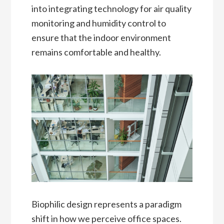
into integrating technology for air quality
monitoring and humidity control to
ensure that the indoor environment
remains comfortable and healthy.
Biophilic design represents a paradigm
shift in how we perceive office spaces.