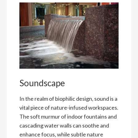
Soundscape
In the realm of biophilic design, sound is a
vital piece of nature-infused workspaces.
The soft murmur of indoor fountains and
cascading water walls can soothe and
enhance focus, while subtle nature