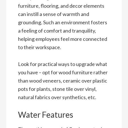
furniture, flooring, and decor elements
can instill a sense of warmth and
grounding. Such an environment fosters
a feeling of comfort and tranquility,
helping employees feel more connected
to their workspace.
Look for practical ways to upgrade what
you have – opt for wood furniture rather
than wood veneers, ceramic over plastic
pots for plants, stone tile over vinyl,
natural fabrics over synthetics, etc.
Water Features