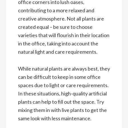
office corners into lush oases,
contributing to a more relaxed and
creative atmosphere. Not all plants are
created equal – be sure to choose
varieties that will flourish in their location
in the office, taking into account the
natural light and care requirements.
While natural plants are always best, they
can be difficult to keep in some office
spaces due to light or care requirements.
In these situations, high-quality artificial
plants can help to fill out the space. Try
mixing them in with live plants to get the
same look with less maintenance.