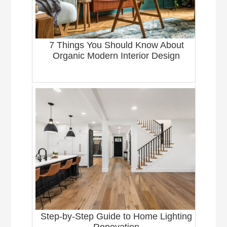
7 Things You Should Know About
Organic Modern Interior Design
Step-by-Step Guide to Home Lighting