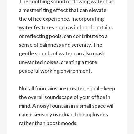
The soothing sound of flowing water has
a mesmerizing effect that can elevate
the office experience. Incorporating
water features, such as indoor fountains
or reflecting pools, can contribute to a
sense of calmness and serenity. The
gentle sounds of water can also mask
unwanted noises, creating a more
peaceful working environment.
Not all fountains are created equal – keep
the overall soundscape of your office in
mind. A noisy fountain in a small space will
cause sensory overload for employees
rather than boost moods.