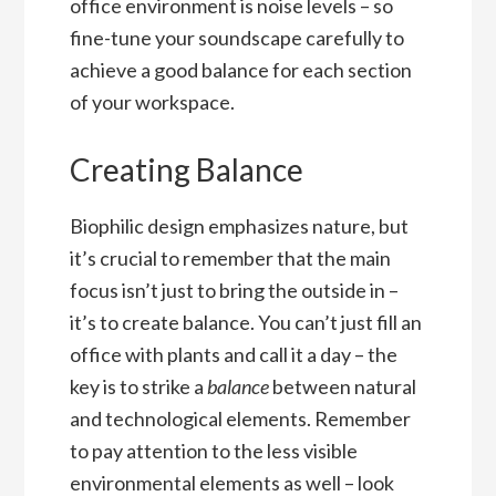
office environment is noise levels – so
fine-tune your soundscape carefully to
achieve a good balance for each section
of your workspace.
Creating Balance
Biophilic design emphasizes nature, but
it’s crucial to remember that the main
focus isn’t just to bring the outside in –
it’s to create balance. You can’t just fill an
office with plants and call it a day – the
key is to strike a
balance
between natural
and technological elements. Remember
to pay attention to the less visible
environmental elements as well – look