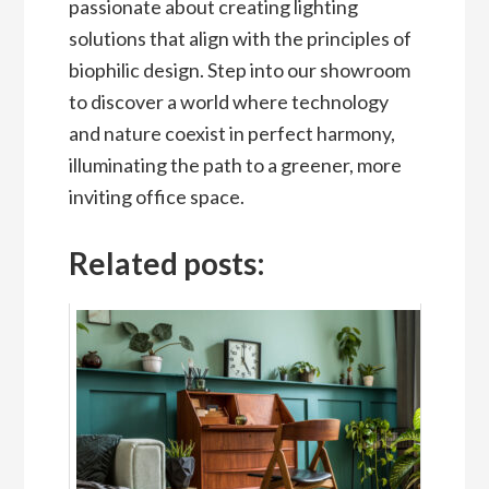
passionate about creating lighting
solutions that align with the principles of
biophilic design. Step into our showroom
to discover a world where technology
and nature coexist in perfect harmony,
illuminating the path to a greener, more
inviting office space.
Related posts: