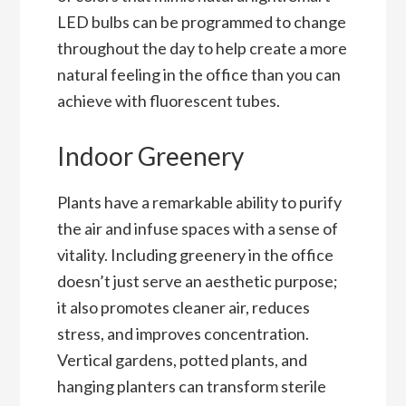
LED bulbs can be programmed to change
throughout the day to help create a more
natural feeling in the office than you can
achieve with fluorescent tubes.
Indoor Greenery
Plants have a remarkable ability to purify
the air and infuse spaces with a sense of
vitality. Including greenery in the office
doesn’t just serve an aesthetic purpose;
it also promotes cleaner air, reduces
stress, and improves concentration.
Vertical gardens, potted plants, and
hanging planters can transform sterile