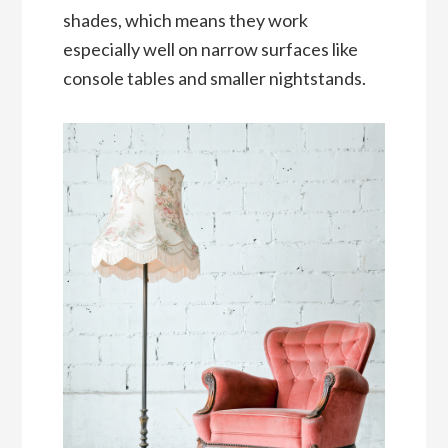
shades, which means they work
especially well on narrow surfaces like
console tables and smaller nightstands.