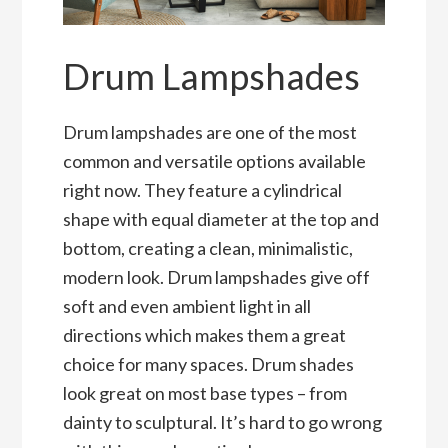
Drum Lampshades
Drum lampshades are one of the most
common and versatile options available
right now. They feature a cylindrical
shape with equal diameter at the top and
bottom, creating a clean, minimalistic,
modern look. Drum lampshades give off
soft and even ambient light in all
directions which makes them a great
choice for many spaces. Drum shades
look great on most base types – from
dainty to sculptural. It’s hard to go wrong