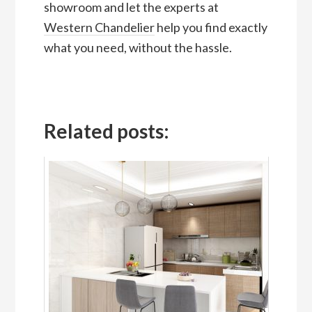
showroom and let the experts at
Western Chandelier
help you find exactly
what you need, without the hassle.
Related posts: