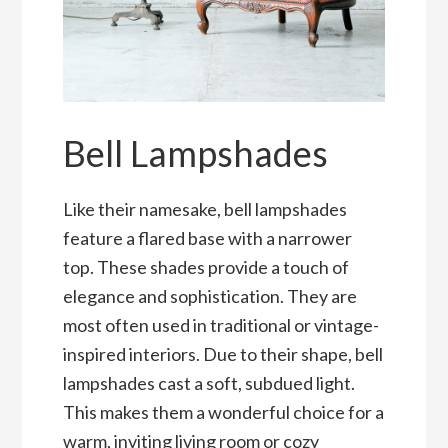
Bell Lampshades
Like their namesake, bell lampshades
feature a flared base with a narrower
top. These shades provide a touch of
elegance and sophistication. They are
most often used in traditional or vintage-
inspired interiors. Due to their shape, bell
lampshades cast a soft, subdued light.
This makes them a wonderful choice for a
warm, inviting living room or cozy