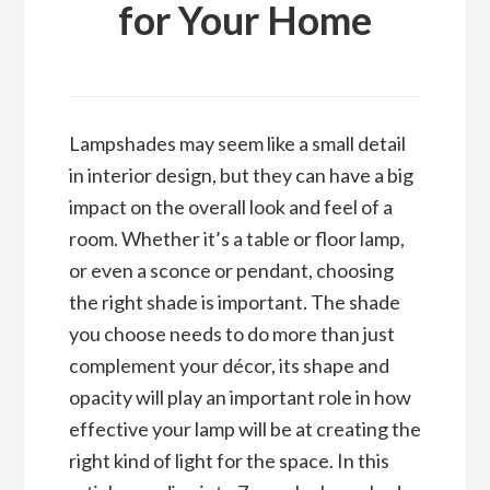
for Your Home
Lampshades may seem like a small detail
in interior design, but they can have a big
impact on the overall look and feel of a
room. Whether it’s a table or floor lamp,
or even a sconce or pendant, choosing
the right shade is important. The shade
you choose needs to do more than just
complement your décor, its shape and
opacity will play an important role in how
effective your lamp will be at creating the
right kind of light for the space. In this