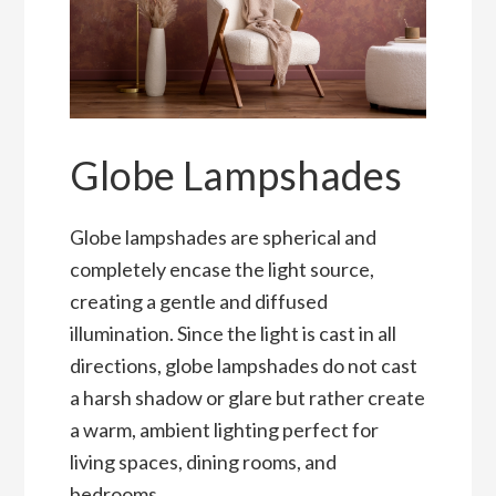
Globe Lampshades
Globe lampshades are spherical and
completely encase the light source,
creating a gentle and diffused
illumination. Since the light is cast in all
directions, globe lampshades do not cast
a harsh shadow or glare but rather create
a warm, ambient lighting perfect for
living spaces, dining rooms, and
bedrooms.