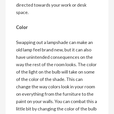
directed towards your work or desk
space.
Color
Swapping out a lampshade can make an
old lamp feel brand new, but it can also
have unintended consequences on the
way the rest of the room looks. The color
of the light on the bulb will take on some
of the color of the shade. This can
change the way colors look in your room
on everything from the furniture to the
paint on your walls. You can combat this a
little bit by changing the color of the bulb