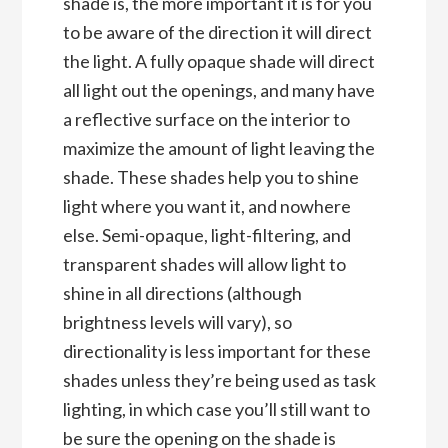
shade is, the more important it is for you
to be aware of the direction it will direct
the light. A fully opaque shade will direct
all light out the openings, and many have
a reflective surface on the interior to
maximize the amount of light leaving the
shade. These shades help you to shine
light where you want it, and nowhere
else. Semi-opaque, light-filtering, and
transparent shades will allow light to
shine in all directions (although
brightness levels will vary), so
directionality is less important for these
shades unless they’re being used as task
lighting, in which case you’ll still want to
be sure the opening on the shade is