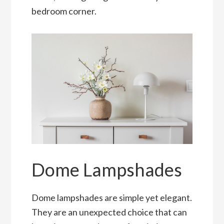
bedroom corner.
Dome Lampshades
Dome lampshades are simple yet elegant.
They are an unexpected choice that can