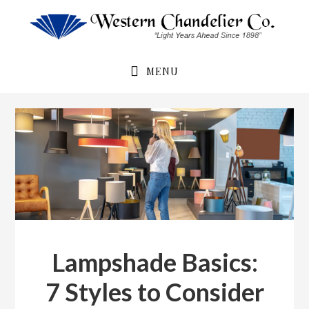
Skip
Skip
to
to
primary
main
navigation
content
MENU
Lampshade Basics:
7 Styles to Consider