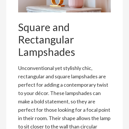
Square and
Rectangular
Lampshades
Unconventional yet stylishly chic,
rectangular and square lampshades are
perfect for adding a contemporary twist
to your décor. These lampshades can
make a bold statement, so they are
perfect for those looking for a focal point
in their room. Their shape allows the lamp
to sit closer to the wall than circular