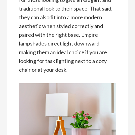
traditional look to their space. That said,
they can also fit into a more modern
aesthetic when styled correctly and
paired with the right base. Empire
lampshades direct light downward,
making them an ideal choice if you are
looking for task lighting next to a cozy
chair or at your desk.