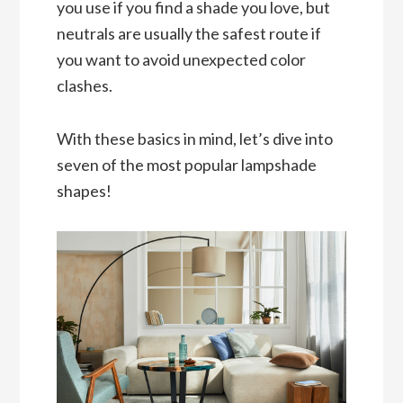
you use if you find a shade you love, but
neutrals are usually the safest route if
you want to avoid unexpected color
clashes.
With these basics in mind, let’s dive into
seven of the most popular lampshade
shapes!