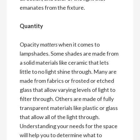
emanates from the fixture.
Quantity
Opacity
matters
when it comes to
lampshades. Some shades are made from
a solid materials like ceramic that lets
little to no light shine through. Many are
made from fabrics or frosted or etched
glass that allow varying levels of light to
filter through. Others are made of fully
transparent materials like plastic or glass
that allow all of the light through.
Understanding your needs for the space
will help you to determine what to