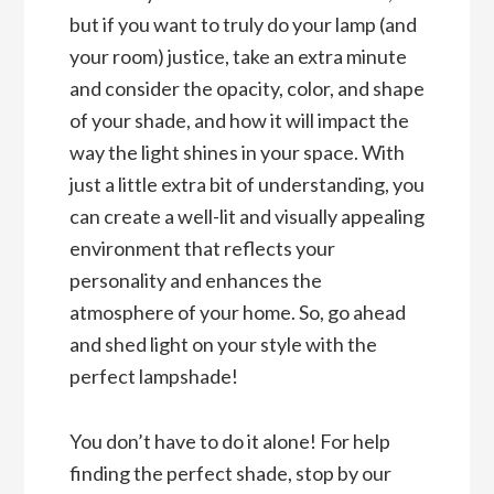
but if you want to truly do your lamp (and
your room) justice, take an extra minute
and consider the opacity, color, and shape
of your shade, and how it will impact the
way the light shines in your space. With
just a little extra bit of understanding, you
can create a well-lit and visually appealing
environment that reflects your
personality and enhances the
atmosphere of your home. So, go ahead
and shed light on your style with the
perfect lampshade!
You don’t have to do it alone! For help
finding the perfect shade, stop by our