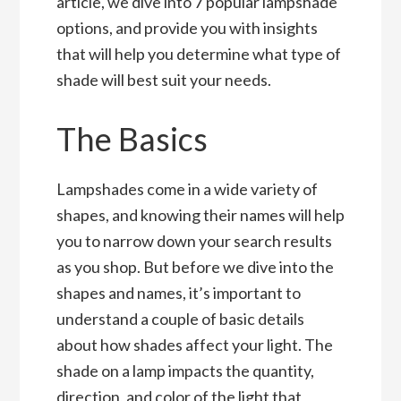
article, we dive into 7 popular lampshade
options, and provide you with insights
that will help you determine what type of
shade will best suit your needs.
The Basics
Lampshades come in a wide variety of
shapes, and knowing their names will help
you to narrow down your search results
as you shop. But before we dive into the
shapes and names, it’s important to
understand a couple of basic details
about how shades affect your light. The
shade on a lamp impacts the quantity,
direction, and color of the light that