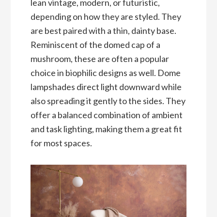
lean vintage, modern, or futuristic,
depending on how they are styled. They
are best paired with a thin, dainty base.
Reminiscent of the domed cap of a
mushroom, these are often a popular
choice in biophilic designs as well. Dome
lampshades direct light downward while
also spreading it gently to the sides. They
offer a balanced combination of ambient
and task lighting, making them a great fit
for most spaces.