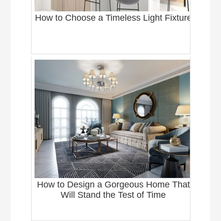
How to Choose a Timeless Light Fixture
How to Design a Gorgeous Home That
Will Stand the Test of Time