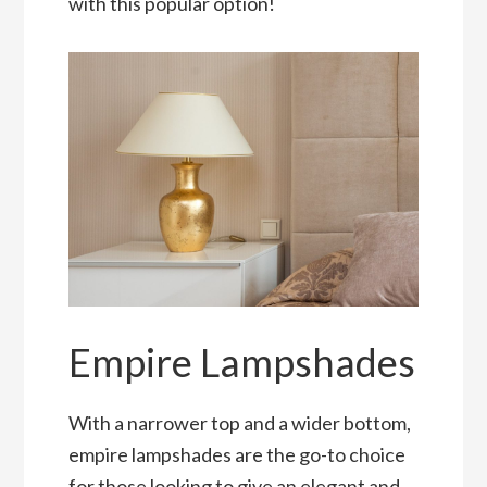
with this popular option!
Empire Lampshades
With a narrower top and a wider bottom,
empire lampshades are the go-to choice
for those looking to give an elegant and