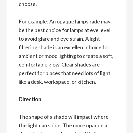
choose.
For example: An opaque lampshade may
be the best choice for lamps at eye level
to avoid glare and eye strain. A light
filtering shade is an excellent choice for
ambient or mood lighting to create a soft,
comfortable glow. Clear shades are
perfect for places that need lots of light,
like a desk, workspace, or kitchen.
Direction
The shape of a shade will impact where
the light can shine. The more opaque a