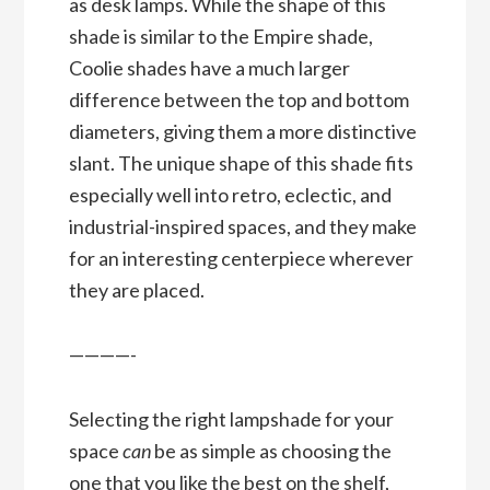
as desk lamps. While the shape of this
shade is similar to the Empire shade,
Coolie shades have a much larger
difference between the top and bottom
diameters, giving them a more distinctive
slant. The unique shape of this shade fits
especially well into retro, eclectic, and
industrial-inspired spaces, and they make
for an interesting centerpiece wherever
they are placed.
————-
Selecting the right lampshade for your
space
can
be as simple as choosing the
one that you like the best on the shelf,