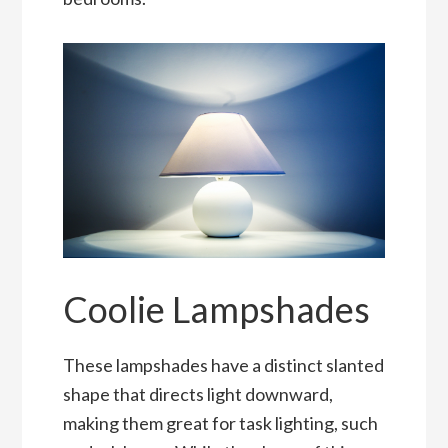
Coolie Lampshades
These lampshades have a distinct slanted
shape that directs light downward,
making them great for task lighting, such