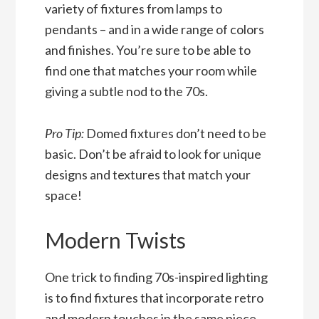
variety of fixtures from lamps to
pendants – and in a wide range of colors
and finishes. You’re sure to be able to
find one that matches your room while
giving a subtle nod to the 70s.
Pro Tip:
Domed fixtures don’t need to be
basic. Don’t be afraid to look for unique
designs and textures that match your
space!
Modern Twists
One trick to finding 70s-inspired lighting
is to find fixtures that incorporate retro
and modern touches in the same piece.