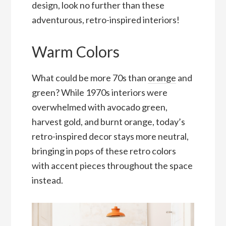
design, look no further than these
adventurous, retro-inspired interiors!
Warm Colors
What could be more 70s than
orange
and
green? While 1970s interiors were
overwhelmed with avocado green,
harvest gold, and burnt orange, today’s
retro-inspired decor stays more neutral,
bringing in pops of these retro colors
with accent pieces throughout the space
instead.