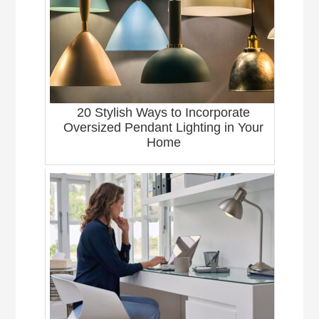
20 Stylish Ways to Incorporate
Oversized Pendant Lighting in Your
Home