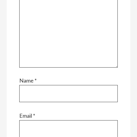
Name
*
Email
*