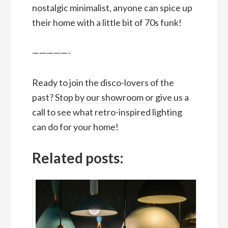
nostalgic minimalist, anyone can spice up
their home with a little bit of 70s funk!
—————-
Ready to join the disco-lovers of the
past?
Stop by our showroom
or give us a
call to see what retro-inspired lighting
can do for your home!
Related posts: