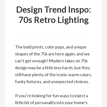
Design Trend Inspo:
70s Retro Lighting
The bold prints, color pops, and unique
shapes of the
70s are here again
, and we
can’t get enough! Modern takes on 70s
design may be a little less harsh, but they
still have plenty of the iconic warm colors,
funky fixtures, and unexpected choices.
If you’re looking for fun ways to inject a
little bit of personality into your home’s