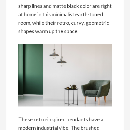
sharp lines and matte black color are right
at home in this minimalist earth-toned
room, while their retro, curvy, geometric
shapes warm up the space.
These retro-inspired pendants have a
modern industrial vibe. The brushed