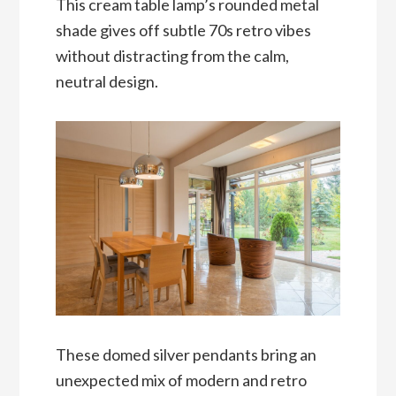
This cream table lamp’s rounded metal
shade gives off subtle 70s retro vibes
without distracting from the calm,
neutral design.
These domed silver pendants bring an
unexpected mix of modern and retro