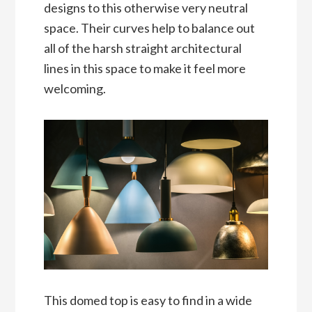
designs to this otherwise very neutral
space. Their curves help to balance out
all of the harsh straight architectural
lines in this space to make it feel more
welcoming.
This domed top is easy to find in a wide