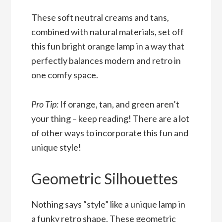
These soft neutral creams and tans,
combined with natural materials, set off
this fun bright orange lamp in a way that
perfectly balances modern and retro in
one comfy space.
Pro Tip:
If orange, tan, and green aren’t
your thing – keep reading! There are a lot
of other ways to incorporate this fun and
unique style!
Geometric Silhouettes
Nothing says “style” like a unique lamp in
a funky retro shape. These geometric