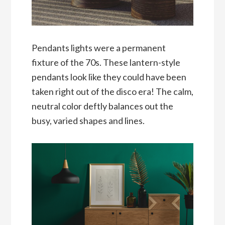
Pendants lights were a permanent
fixture of the 70s. These lantern-style
pendants look like they could have been
taken right out of the disco era! The calm,
neutral color deftly balances out the
busy, varied shapes and lines.