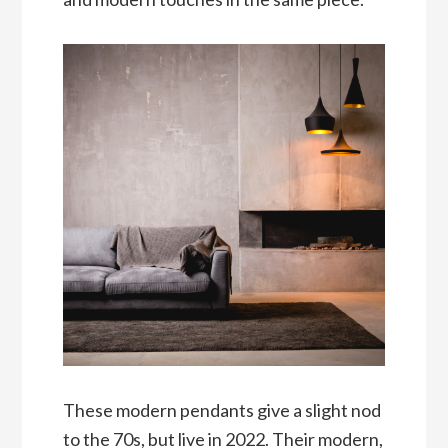
These modern pendants give a slight nod
to the 70s, but live in 2022. Their modern,