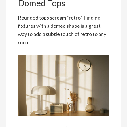
Domed Tops
Rounded tops scream “retro”. Finding
fixtures with a domed shape is a great
way to add a subtle touch of retro to any
room.