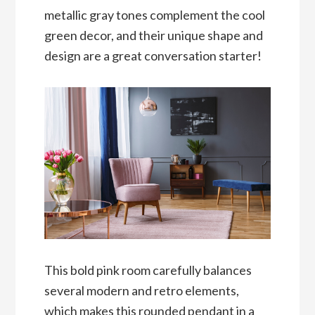
metallic gray tones complement the cool
green decor, and their unique shape and
design are a great conversation starter!
This bold pink room carefully balances
several modern and retro elements,
which makes this rounded pendant in a