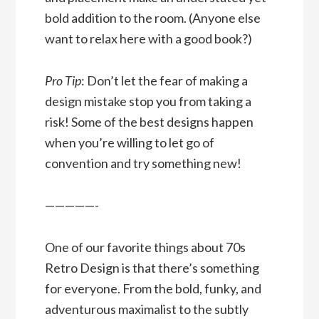
bold addition to the room. (Anyone else
want to relax here with a good book?)
Pro Tip
: Don’t let the fear of making a
design mistake stop you from taking a
risk! Some of the best designs happen
when you’re willing to let go of
convention and try something new!
—————-
One of our favorite things about 70s
Retro Design is that there’s something
for everyone. From the bold, funky, and
adventurous maximalist to the subtly