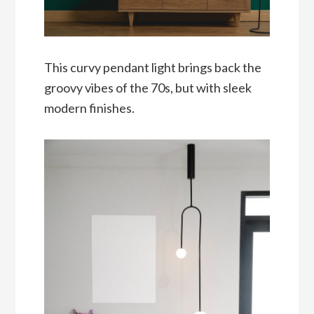
This curvy pendant light brings back the
groovy vibes of the 70s, but with sleek
modern finishes.