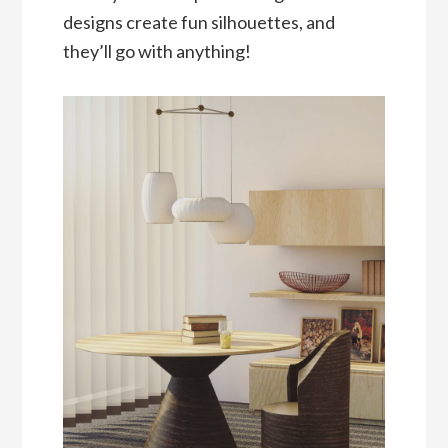
designs create fun silhouettes, and
they’ll go with anything!