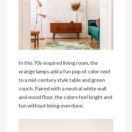
In this 70s-inspired living room, the
orange lamps add a fun pop of color next
to a mid-century style table and green
couch. Paired with a neutral white wall
and wood floor, the colors feel bright and
fun without being overdone.