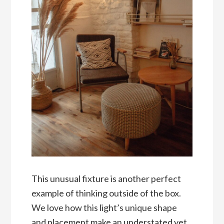
This unusual fixture is another perfect
example of thinking outside of the box.
We love how this light’s unique shape
and placement make an understated yet