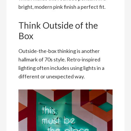
bright, modern pink finish a perfect fit.
Think Outside of the
Box
Outside-the-box thinking is another
hallmark of 70s style. Retro-inspired
lighting often includes using lights in a
different or unexpected way.