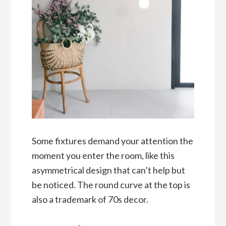
Some fixtures demand your attention the
moment you enter the room, like this
asymmetrical design that can’t help but
be noticed. The round curve at the top is
also a trademark of 70s decor.