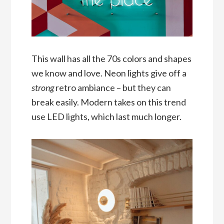
This wall has all the 70s colors and shapes
we know and love. Neon lights give off a
strong
retro ambiance – but they can
break easily. Modern takes on this trend
use LED lights, which last much longer.