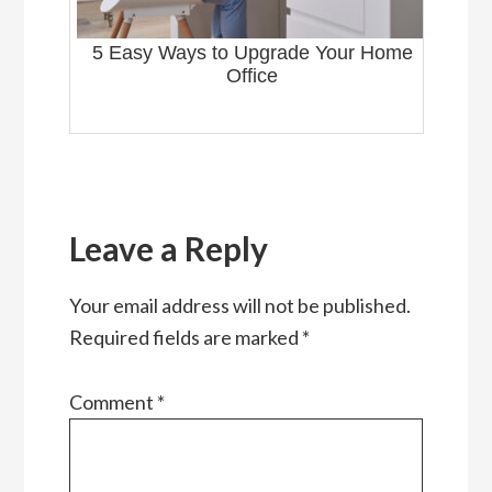
5 Easy Ways to Upgrade Your Home
Office
Reader
Interactions
Leave a Reply
Your email address will not be published.
Required fields are marked
*
Comment
*