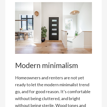
Modern minimalism
Homeowners and renters are not yet
ready to let the modern minimalist trend
go, and for good reason. It’s comfortable
without being cluttered, and bright
without being sterile. Wood tones and