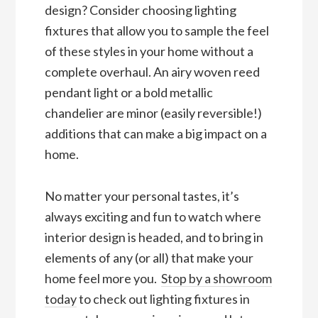
design? Consider choosing lighting
fixtures that allow you to sample the feel
of these styles in your home without a
complete overhaul. An airy woven reed
pendant light or a bold metallic
chandelier are minor (easily reversible!)
additions that can make a big impact on a
home.
No matter your personal tastes, it’s
always exciting and fun to watch where
interior design is headed, and to bring in
elements of any (or all) that make your
home feel more you.
Stop
by
a showroom
today
to check out lighting fixtures in