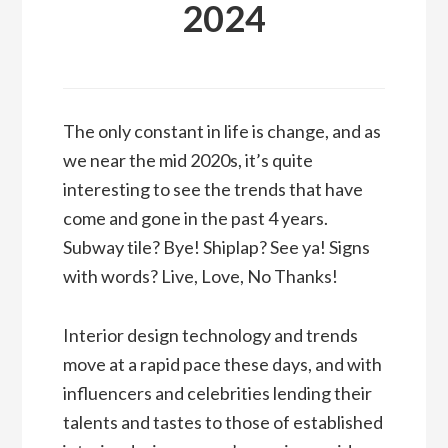
2024
The only constant in life is change, and as
we near the mid 2020s, it’s quite
interesting to see the trends that have
come and gone in the past 4 years.
Subway tile? Bye! Shiplap? See ya! Signs
with words? Live, Love, No Thanks!
Interior design technology and trends
move at a rapid pace these days, and with
influencers and celebrities lending their
talents and tastes to those of established