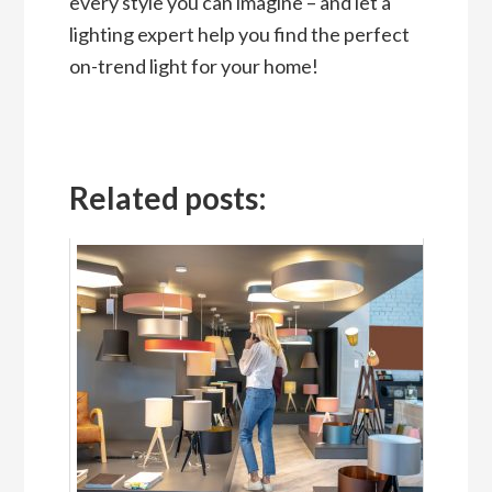
every style you can imagine – and let a
lighting expert help you find the perfect
on-trend light for your home!
Related posts: