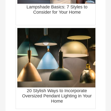
Lampshade Basics: 7 Styles to
Consider for Your Home
20 Stylish Ways to Incorporate
Oversized Pendant Lighting in Your
Home