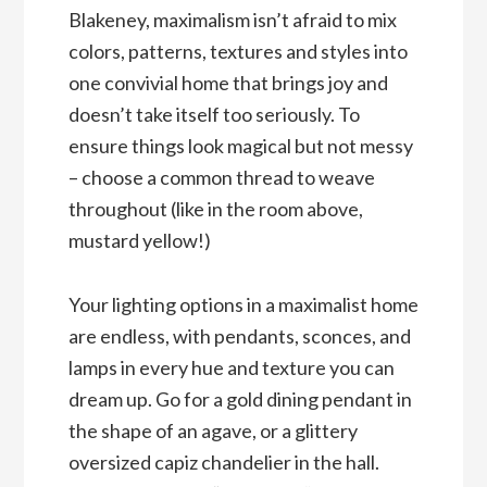
Blakeney, maximalism isn’t afraid to mix
colors, patterns, textures and styles into
one convivial home that brings joy and
doesn’t take itself too seriously. To
ensure things look magical but not messy
– choose a common thread to weave
throughout (like in the room above,
mustard yellow!)
Your lighting options in a maximalist home
are endless, with pendants, sconces, and
lamps in every hue and texture you can
dream up. Go for a gold dining pendant in
the shape of an agave, or a glittery
oversized capiz chandelier in the hall.