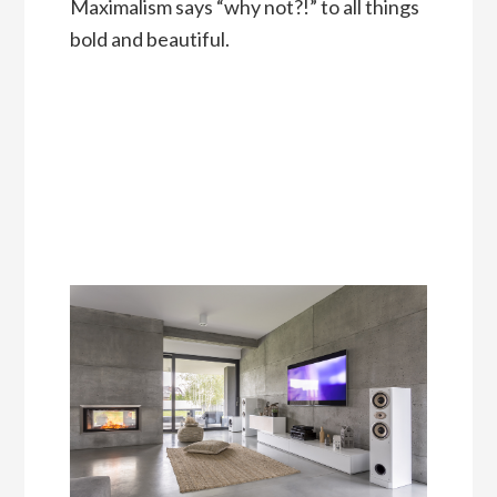
Maximalism says “why not?!” to all things
bold and beautiful.