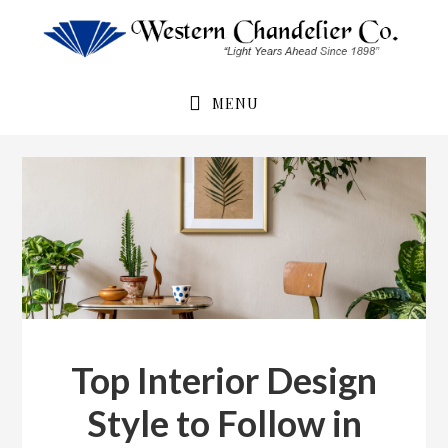
Skip
Skip
to
to
primary
main
navigation
content
MENU
Top Interior Design
Style to Follow in