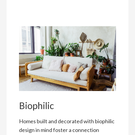
Biophilic
Homes built and decorated with biophilic
design in mind foster a connection