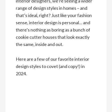
interior designers, we’re seeing a wider
range of design styles in homes – and
that’s ideal, right? Just like your fashion
sense, interior design is personal… and
there’s nothing as boring as a bunch of
cookie cutter houses that look exactly
the same, inside and out.
Here are a few of our favorite interior
design styles to covet (and copy!) in
2024.