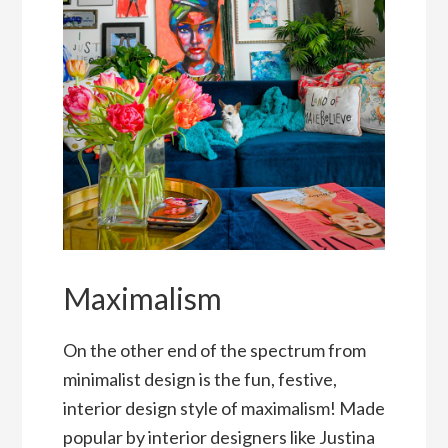
Maximalism
On the other end of the spectrum from
minimalist design is the fun, festive,
interior design style of maximalism! Made
popular by interior designers like Justina