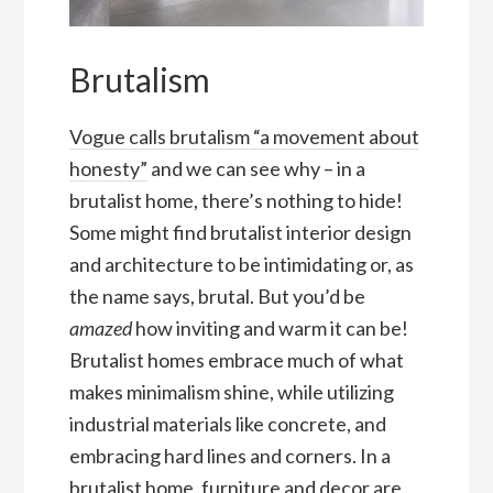
Brutalism
Vogue calls brutalism “a movement about
honesty”
and we can see why – in a
brutalist home, there’s nothing to hide!
Some might find brutalist interior design
and architecture to be intimidating or, as
the name says, brutal. But you’d be
amazed
how inviting and warm it can be!
Brutalist homes embrace much of what
makes minimalism shine, while utilizing
industrial materials like concrete, and
embracing hard lines and corners. In a
brutalist home, furniture and decor are