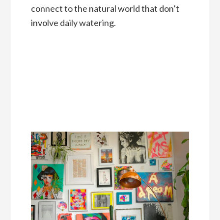
connect to the natural world that don’t
involve daily watering.