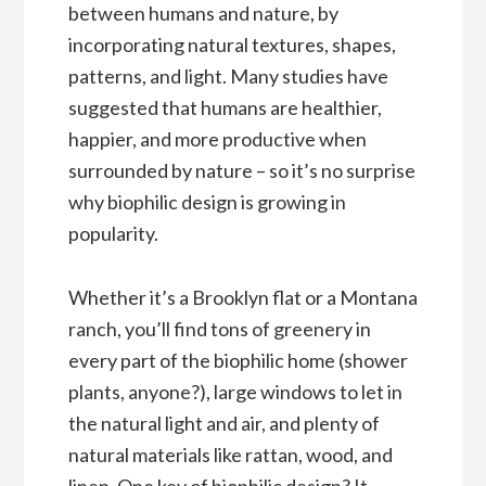
between humans and nature, by
incorporating natural textures, shapes,
patterns, and light. Many studies have
suggested that humans are healthier,
happier, and more productive when
surrounded by nature – so it’s no surprise
why biophilic design is growing in
popularity.
Whether it’s a Brooklyn flat or a Montana
ranch, you’ll find tons of greenery in
every part of the biophilic home (shower
plants, anyone?), large windows to let in
the natural light and air, and plenty of
natural materials like rattan, wood, and
linen. One key of biophilic design? It