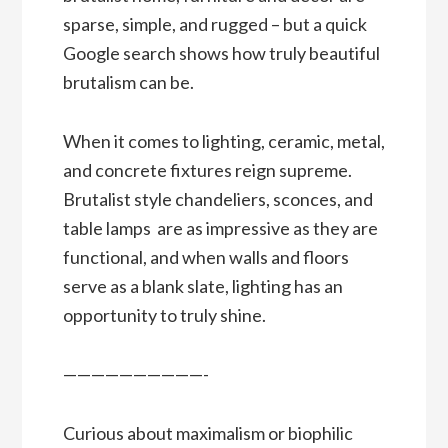
sparse, simple, and rugged – but a quick
Google search shows how truly beautiful
brutalism can be.
When it comes to lighting, ceramic, metal,
and concrete fixtures reign supreme.
Brutalist style chandeliers, sconces, and
table lamps are as impressive as they are
functional, and when walls and floors
serve as a blank slate, lighting has an
opportunity to truly shine.
——————————-
Curious about maximalism or biophilic