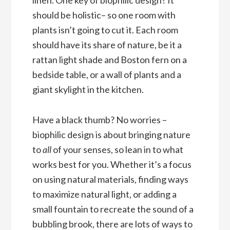
should be holistic– so one room with
plants isn’t going to cut it. Each room
should have its share of nature, be it a
rattan light shade and Boston fern on a
bedside table, or a wall of plants and a
giant skylight in the kitchen.
Have a black thumb? No worries –
biophilic design is about bringing nature
to
all
of your senses, so lean in to what
works best for you. Whether it’s a focus
on using natural materials, finding ways
to maximize natural light, or adding a
small fountain to recreate the sound of a
bubbling brook, there are lots of ways to