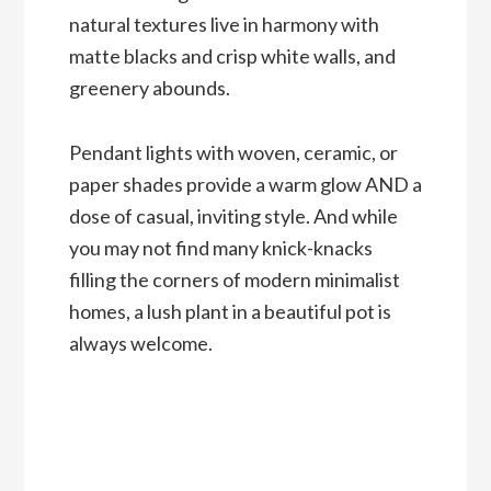
natural textures live in harmony with
matte blacks and crisp white walls, and
greenery abounds.
Pendant lights with woven, ceramic, or
paper shades provide a warm glow AND a
dose of casual, inviting style. And while
you may not find many knick-knacks
filling the corners of modern minimalist
homes, a lush plant in a beautiful pot is
always welcome.