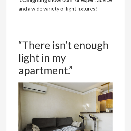
and a wide variety of light fixtures!
“There isn’t enough
light in my
apartment.”