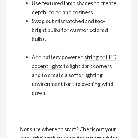
Use textured lamp shades to create
depth, color, and coziness.
Swap out mismatched and too-
bright bulbs for warmer colored
bulbs.
Add battery powered
string or LED
accent lights
to light dark corners
and to create a softer lighting
environment for the evening wind
down.
Not sure where to start? Check out your
local lighting showroom for expert advice