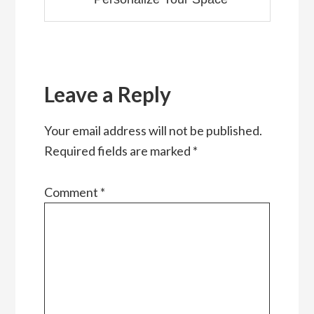
Reader
Interactions
Leave a Reply
Your email address will not be published.
Required fields are marked
*
Comment
*