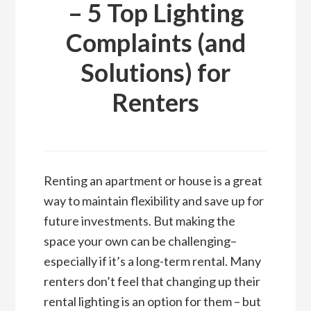
– 5 Top Lighting
Complaints (and
Solutions) for
Renters
Renting an apartment or house is a great
way to maintain flexibility and save up for
future investments. But making the
space your own can be challenging–
especially if it’s a long-term rental. Many
renters don’t feel that changing up their
rental lighting is an option for them – but