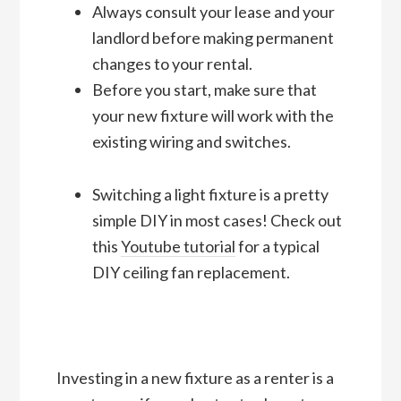
Always consult your lease and your
landlord before making permanent
changes to your rental.
Before you start, make sure that
your new fixture will work with the
existing wiring and switches.
Switching a light fixture is a pretty
simple DIY in most cases! Check out
this
Youtube tutorial
for a typical
DIY ceiling fan replacement.
Investing in a new fixture as a renter is a