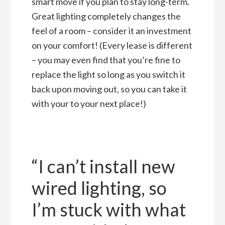
smart move if you plan to stay long-term.
Great lighting completely changes the
feel of a room – consider it an investment
on your comfort! (Every lease is different
– you may even find that you’re fine to
replace the light so long as you switch it
back upon moving out, so you can take it
with your to your next place!)
“I can’t install new
wired lighting, so
I’m stuck with what