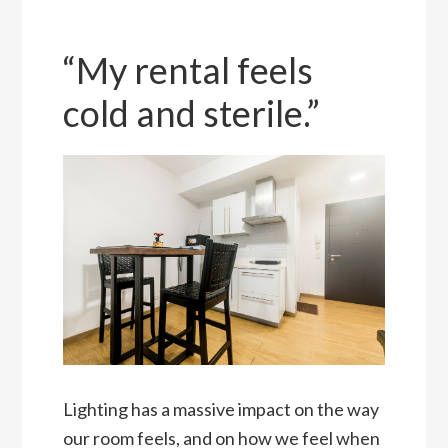
“My rental feels
cold and sterile.”
Lighting has a massive impact on the way
our room feels, and on how we feel when