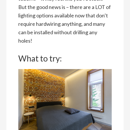
But the good news is – there are a LOT of
lighting options available now that don’t
require hardwiring anything, and many
can be installed without drilling any
holes!
What to try: