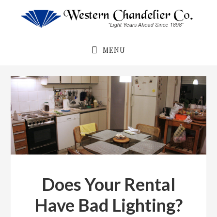
Skip
Skip
to
to
primary
main
navigation
content
MENU
Does Your Rental
Have Bad Lighting?