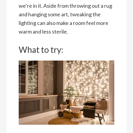
we’re in it. Aside from throwing out a rug
and hanging some art, tweaking the
lighting can also make a room feel more
warm and less sterile.
What to try: