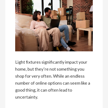
Light fixtures significantly impact your
home, but they’re not something you
shop for very often. While an endless
number of online options can seem like a
good thing, it can often lead to
uncertainty.