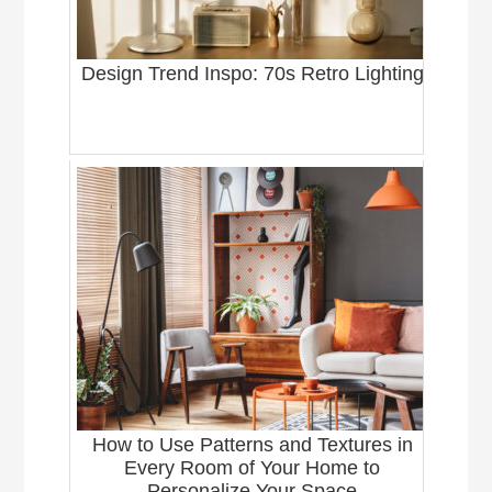
Design Trend Inspo: 70s Retro Lighting
How to Use Patterns and Textures in
Every Room of Your Home to
Personalize Your Space