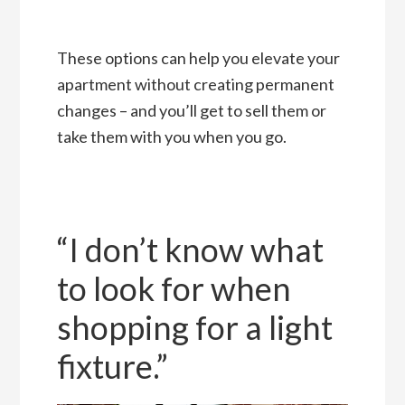
These options can help you elevate your
apartment without creating permanent
changes – and you’ll get to sell them or
take them with you when you go.
“I don’t know what
to look for when
shopping for a light
fixture.”