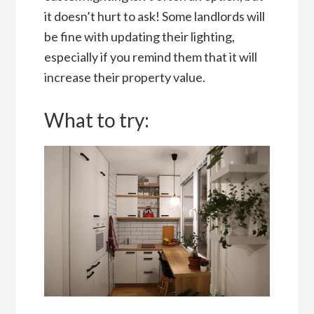
it doesn’t hurt to ask! Some landlords will
be fine with updating their lighting,
especially if you remind them that it will
increase their property value.
What to try: