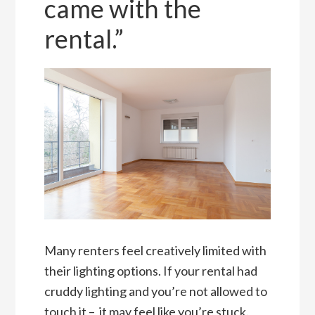
came with the
rental.”
Many renters feel creatively limited with
their lighting options. If your rental had
cruddy lighting and you’re not allowed to
touch it – it may feel like you’re stuck.