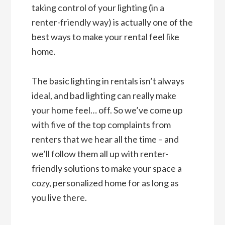
taking control of your lighting (in a
renter-friendly way) is actually one of the
best ways to make your rental feel like
home.
The basic lighting in rentals isn’t always
ideal, and bad lighting can really make
your home feel… off. So we’ve come up
with five of the top complaints from
renters that we hear all the time – and
we’ll follow them all up with renter-
friendly solutions to make your space a
cozy, personalized home for as long as
you live there.