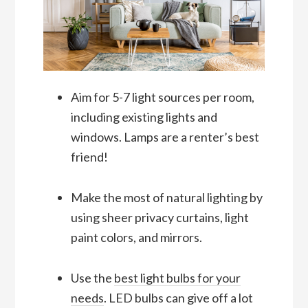
Aim for 5-7 light sources per room,
including existing lights and
windows. Lamps are a renter’s best
friend!
Make the most of natural lighting by
using sheer privacy curtains, light
paint colors, and mirrors.
Use the
best light bulbs for your
needs
. LED bulbs can give off a lot