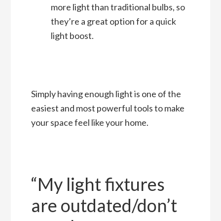
more light than traditional bulbs, so
they’re a great option for a quick
light boost.
Simply having enough light is one of the
easiest and most powerful tools to make
your space feel like your home.
“My light fixtures
are outdated/don’t