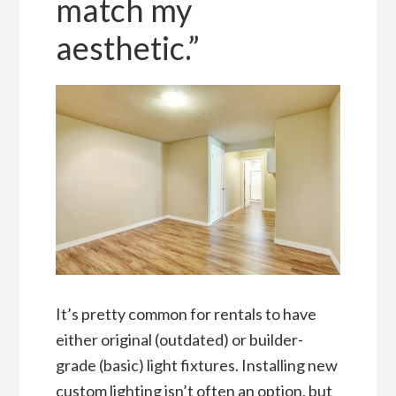
match my
aesthetic.”
It’s pretty common for rentals to have
either original (outdated) or builder-
grade (basic) light fixtures. Installing new
custom lighting isn’t often an option, but