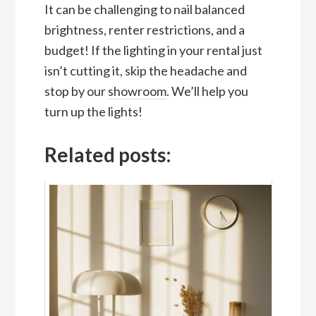
It can be challenging to nail balanced
brightness, renter restrictions, and a
budget! If the lighting in your rental just
isn’t cutting it, skip the headache and
stop by our
showroom
. We’ll help you
turn up the lights!
Related posts: