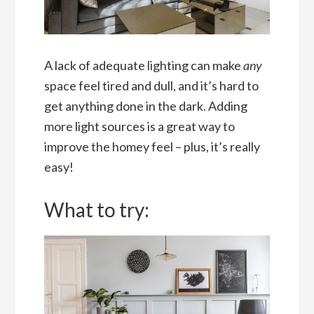
A lack of adequate lighting can make
any
space feel tired and dull, and it’s hard to
get anything done in the dark. Adding
more light sources is a great way to
improve the homey feel – plus, it’s really
easy!
What to try: