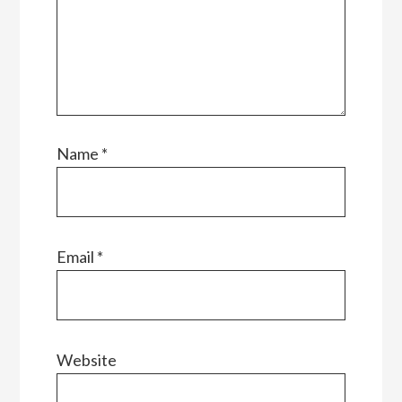
Name
*
Email
*
Website