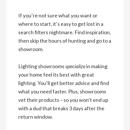
If you’re not sure what you want or
where to start, it’s easy to get lost in a
search filters nightmare. Find inspiration,
then skip the hours of hunting and go to a
showroom.
Lighting showrooms
specialize
in making
your home feel its best with great
lighting. You’ll get better advice and find
what you need faster. Plus, showrooms
vet their products – so you won’t end up
with a dud that breaks 3 days after the
return window.