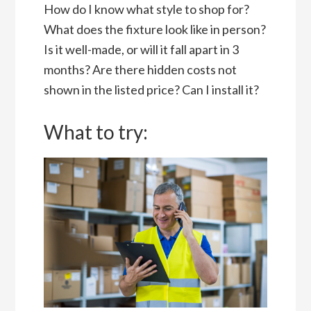
How do I know what style to shop for?
What does the fixture look like in person?
Is it well-made, or will it fall apart in 3
months? Are there hidden costs not
shown in the listed price? Can I install it?
What to try: