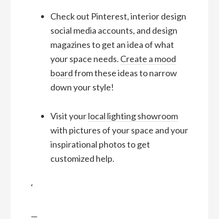
Check out Pinterest, interior design
social media accounts, and design
magazines to get an idea of what
your space needs.
Create a mood
board
from these ideas to narrow
down your style!
Visit your
local lighting showroom
with pictures of your space and your
inspirational photos to get
customized help.
‘
—