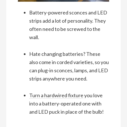
Battery-powered sconces and LED
strips add a lot of personality. They
often need to be screwed to the
wall.
Hate changing batteries? These
also come in corded varieties, so you
can plug-in sconces, lamps, and LED
strips anywhere you need.
Turn a hardwired fixture
you love
into a battery-operated one with
and LED puck in place of the bulb!