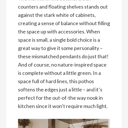
counters and floating shelves stands out
against the stark white of cabinets,
creating a sense of balance without filling
the space up with accessories. When
space is small, a single bold choice is a
great way to give it some personality –
these mismatched pendants do just that!
And of course, no nature-inspired space
is complete without a little green. In a
space full of hard lines, this pothos
softens the edges just a little – and it’s
perfect for the out-of-the way nook in
kitchen since it won’t require much light.