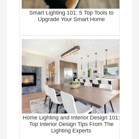
Smart Lighting 101: 5 Top Tools to
Upgrade Your Smart Home
Home Lighting and Interior Design 101:
Top Interior Design Tips From The
Lighting Experts