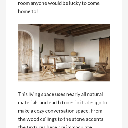
room anyone would be lucky to come
home to!
This living space uses nearly all natural
materials and earth tones in its design to
make a cozy conversation space. From
the wood ceilings to the stone accents,
the textures here are immaculate.