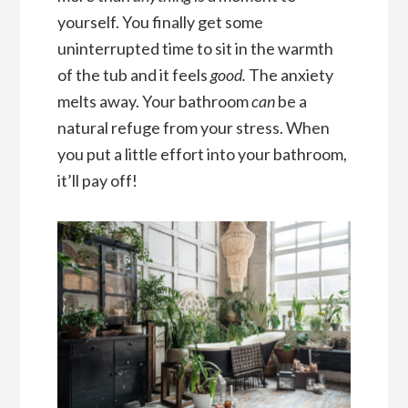
yourself. You finally get some
uninterrupted time to sit in the warmth
of the tub and it feels
good.
The anxiety
melts away. Your bathroom
can
be a
natural refuge from your stress. When
you put a little effort into your bathroom,
it’ll pay off!