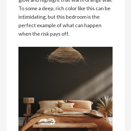
To some a deep, rich color like this can be
intimidating, but this bedroom is the
perfect example of what can happen
when the risk pays off.