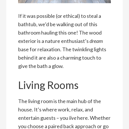
If it was possible (or ethical) to steal a
bathtub, we’d be walking out of this
bathroom hauling this one! The wood
exterior is a nature enthusiast’s
dream
base for relaxation. The twinkling lights
behind it are also a charming touch to
give the bath a glow.
Living Rooms
The living room is the main hub of the
house. It’s where work, relax, and
entertain guests – you
live
here. Whether
you choose a paired back approach or go