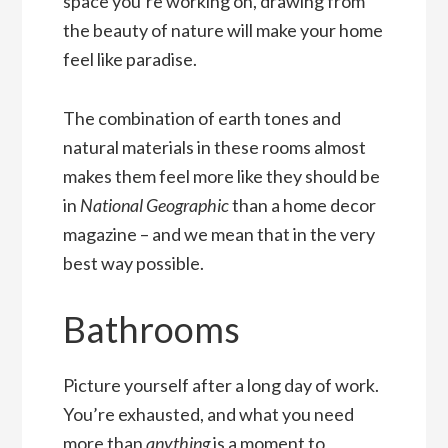
space you’re working on, drawing from
the beauty of nature will make your home
feel like paradise.
The combination of earth tones and
natural materials in these rooms almost
makes them feel more like they should be
in
National Geographic
than a home decor
magazine – and we mean that in the very
best way possible.
Bathrooms
Picture yourself after a long day of work.
You’re exhausted, and what you need
more than
anything
is a moment to