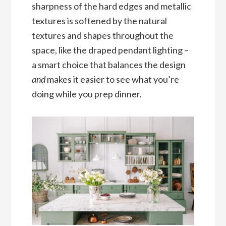
sharpness of the hard edges and metallic
textures is softened by the natural
textures and shapes throughout the
space, like the draped pendant lighting –
a smart choice that balances the design
and
makes it easier to see what you’re
doing while you prep dinner.