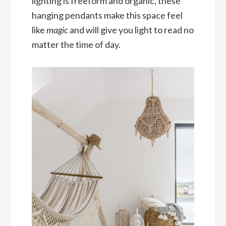
lighting is freeform and organic, these
hanging pendants make this space feel
like
magic
and will give you light to read no
matter the time of day.