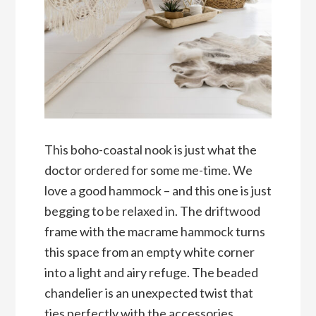
This boho-coastal nook is just what the
doctor ordered for some me-time. We
love a good hammock – and this one is just
begging to be relaxed in. The driftwood
frame with the macrame hammock turns
this space from an empty white corner
into a light and airy refuge. The beaded
chandelier is an unexpected twist that
ties perfectly with the accessories,