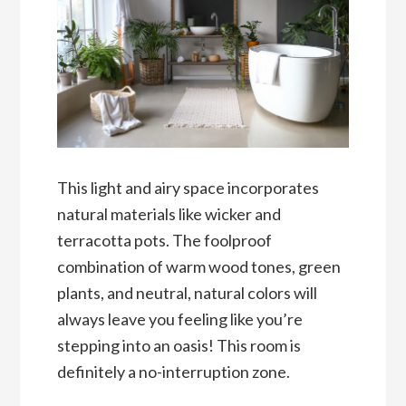
This light and airy space incorporates
natural materials like wicker and
terracotta pots. The foolproof
combination of warm wood tones, green
plants, and neutral, natural colors will
always leave you feeling like you’re
stepping into an oasis! This room is
definitely a no-interruption zone.