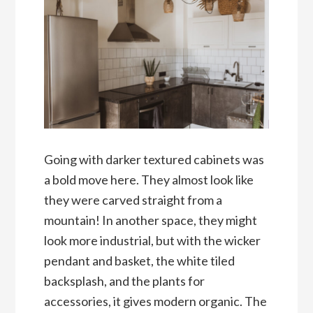
Going with darker textured cabinets was
a bold move here. They almost look like
they were carved straight from a
mountain! In another space, they might
look more industrial, but with the wicker
pendant and basket, the white tiled
backsplash, and the plants for
accessories, it gives modern organic. The