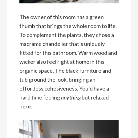
The owner of this room has a green
thumb that brings the whole room to life.
To complement the plants, they chose a
macrame chandelier that’s uniquely
fitted for this bathroom. Warm wood and
wicker also feel right at home in this
organic space. The black furniture and
tub ground the look, bringing an
effortless cohesiveness. You’d have a
hard time feeling
anything
but relaxed
here.