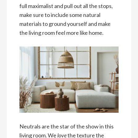
full maximalist and pull out all the stops,
make sure to include some natural
materials to ground yourself and make
the living room feel more like home.
Neutrals are the star of the show in this
living room. We
love
the texture the