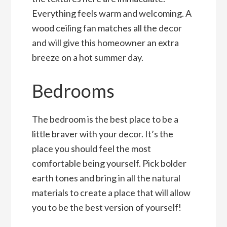
Everything feels warm and welcoming. A
wood ceiling fan matches all the decor
and will give this homeowner an extra
breeze on a hot summer day.
Bedrooms
The bedroom is the best place to be a
little braver with your decor. It’s the
place you should feel the most
comfortable being yourself. Pick bolder
earth tones and bring in all the natural
materials to create a place that will allow
you to be the best version of yourself!