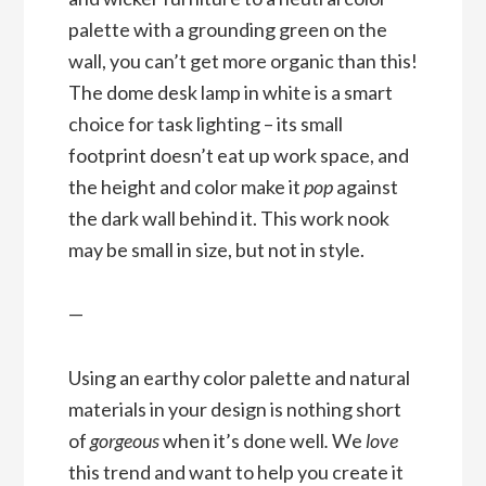
palette with a grounding green on the
wall, you can’t get more organic than this!
The dome desk lamp in white is a smart
choice for task lighting – its small
footprint doesn’t eat up work space, and
the height and color make it
pop
against
the dark wall behind it. This work nook
may be small in size, but not in style.
—
Using an earthy color palette and natural
materials in your design is nothing short
of
gorgeous
when it’s done well
.
We
love
this trend and want to help you create it