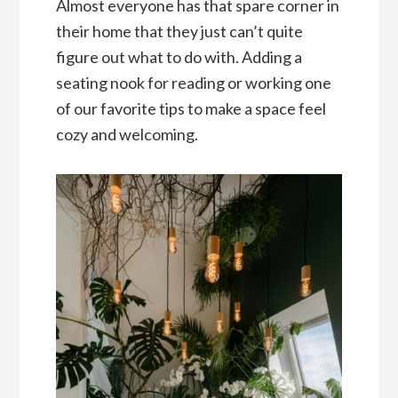
Almost everyone has that spare corner in
their home that they just can’t quite
figure out what to do with. Adding a
seating nook for reading or working one
of our favorite tips to make a space feel
cozy and welcoming.