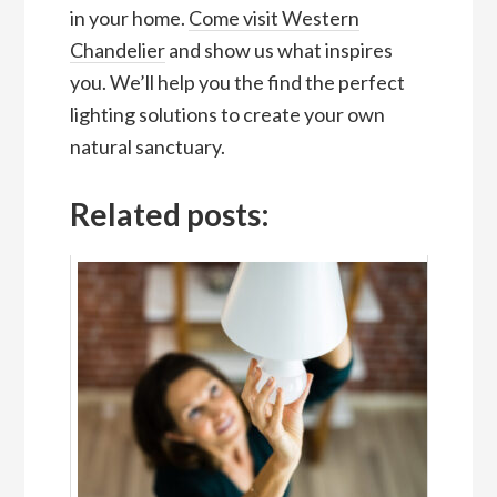
in your home.
Come visit Western
Chandelier
and show us what inspires
you. We’ll help you the find the perfect
lighting solutions to create your own
natural sanctuary.
Related posts: