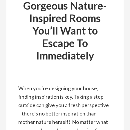
Gorgeous Nature-
Inspired Rooms
You’ll Want to
Escape To
Immediately
When you’re designing your house,
finding inspiration is key. Taking a step
outside can give you a fresh perspective
– there’s no better inspiration than
mother nature herself! No matter what