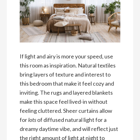
If light and airy is more your speed, use
this room as inspiration. Natural textiles
bring layers of texture and interest to
this bedroom that make it feel cozy and
inviting. The rugs and layered blankets
make this space feel lived-in without
feeling cluttered. Sheer curtains allow
for
lots
of diffused natural light for a
dreamy daytime vibe, and will reflect just
the right amount of light at night to