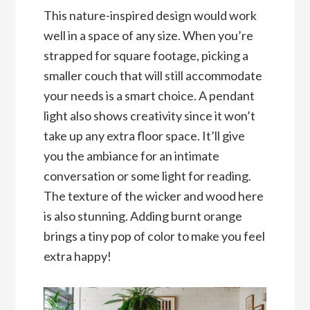
This nature-inspired design would work
well in a space of any size. When you’re
strapped for square footage, picking a
smaller couch that will still accommodate
your needs is a smart choice. A pendant
light also shows creativity since it won’t
take up any extra floor space. It’ll give
you the ambiance for an intimate
conversation or some light for reading.
The texture of the wicker and wood here
is also stunning. Adding burnt orange
brings a tiny pop of color to make you feel
extra happy!