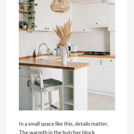
In a small space like this, details matter.
The warmth in the butcher block