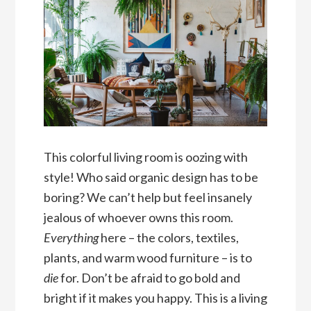
This colorful living room is oozing with
style! Who said organic design has to be
boring? We can’t help but feel insanely
jealous of whoever owns this room.
Everything
here – the colors, textiles,
plants, and warm wood furniture – is to
die
for. Don’t be afraid to go bold and
bright if it makes you happy. This is a living