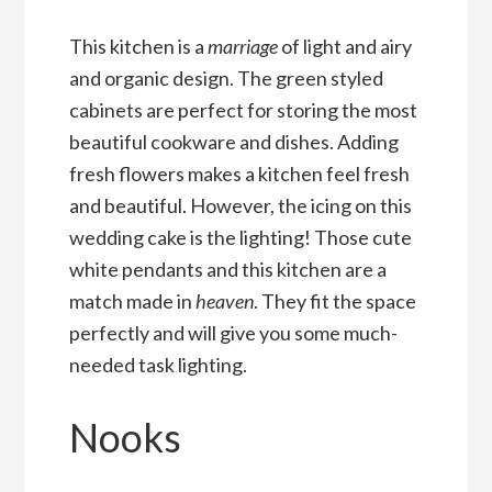
This kitchen is a
marriage
of light and airy
and organic design. The green styled
cabinets are perfect for storing the most
beautiful cookware and dishes. Adding
fresh flowers makes a kitchen feel fresh
and beautiful. However, the icing on this
wedding cake is the lighting! Those cute
white pendants and this kitchen are a
match made in
heaven
. They fit the space
perfectly and will give you some much-
needed task lighting.
Nooks