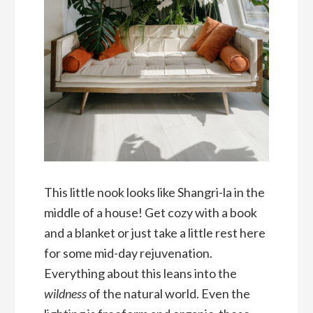
This little nook looks like Shangri-la in the
middle of a house! Get cozy with a book
and a blanket or just take a little rest here
for some mid-day rejuvenation.
Everything about this leans into the
wildness
of the natural world. Even the