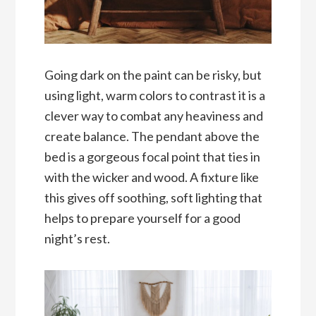
Going dark on the paint can be risky, but
using light, warm colors to contrast it is a
clever way to combat any heaviness and
create balance. The pendant above the
bed is a gorgeous focal point that ties in
with the wicker and wood. A fixture like
this gives off soothing, soft lighting that
helps to prepare yourself for a good
night’s rest.