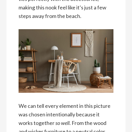
making this nook feel like it’s just a few
steps away from the beach.
We can tell every element in this picture
was chosen intentionally because it
works together
so well
. From the wood
and wicker furniture to a neutral color