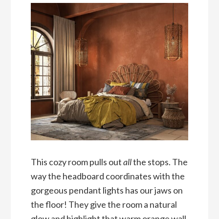
This cozy room pulls out
all
the stops. The
way the headboard coordinates with the
gorgeous pendant lights has our jaws on
the floor! They give the room a natural
glow and highlight that warm orange wall.