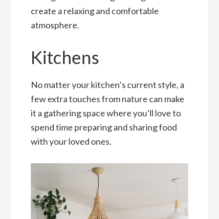
create a relaxing and comfortable
atmosphere.
Kitchens
No matter your kitchen’s current style, a
few extra touches from nature can make
it a gathering space where you’ll love to
spend time preparing and sharing food
with your loved ones.