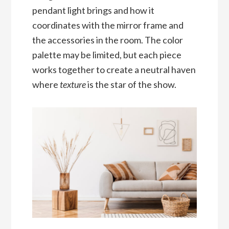
pendant light brings and how it
coordinates with the mirror frame and
the accessories in the room. The color
palette may be limited, but each piece
works together to create a neutral haven
where
texture
is the star of the show.